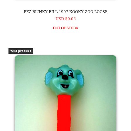
PEZ BLINKY BILL 1997 KOOKY ZOO LOOSE
USD $0.05
OUT OF STOCK
PEZ Blinky Bill 1997 Kooky Zoo Loose
test product