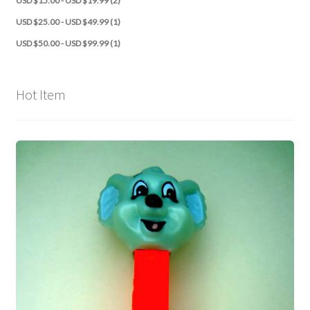
USD $15.00 - USD $19.99 (2)
USD $25.00 - USD $49.99 (1)
USD $50.00 - USD $99.99 (1)
Hot Item