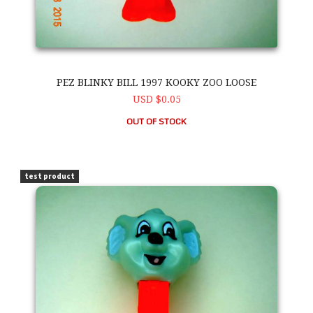
PEZ BLINKY BILL 1997 KOOKY ZOO LOOSE
USD $0.05
OUT OF STOCK
PEZ Blinky Bill 1997 Kooky Zoo Loose
test product