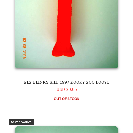
PEZ BLINKY BILL 1997 KOOKY ZOO LOOSE
USD $0.05
OUT OF STOCK
PEZ Blinky Bill 1997 Kooky Zoo Loose
test product