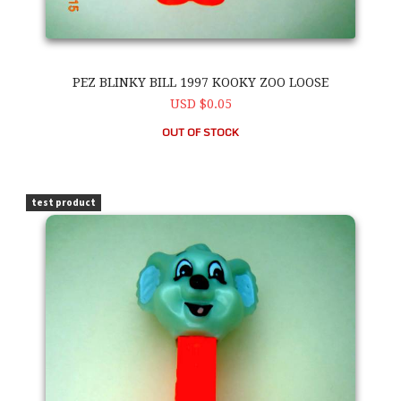
PEZ BLINKY BILL 1997 KOOKY ZOO LOOSE
USD $0.05
OUT OF STOCK
PEZ Blinky Bill 1997 Kooky Zoo Loose
test product