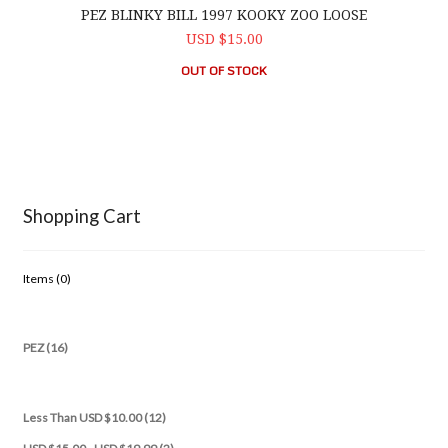
PEZ BLINKY BILL 1997 KOOKY ZOO LOOSE
USD $15.00
OUT OF STOCK
Shopping Cart
Items (
0
)
PEZ (16)
Less Than USD $10.00 (12)