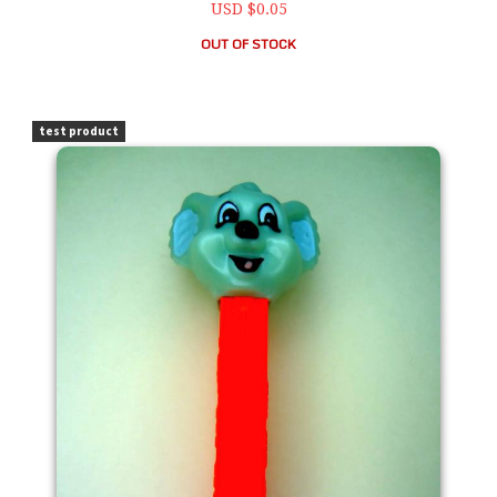
USD $0.05
OUT OF STOCK
PEZ Blinky Bill 1997 Kooky Zoo Loose
test product