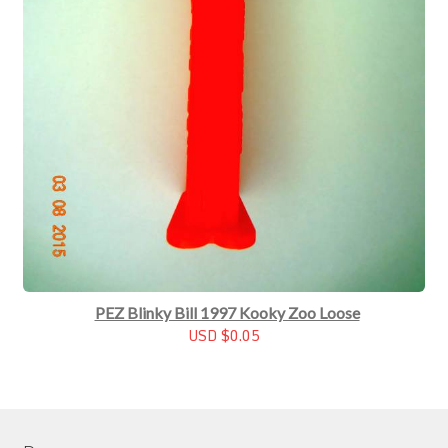
PEZ Blinky Bill 1997 Kooky Zoo Loose
USD $0.05