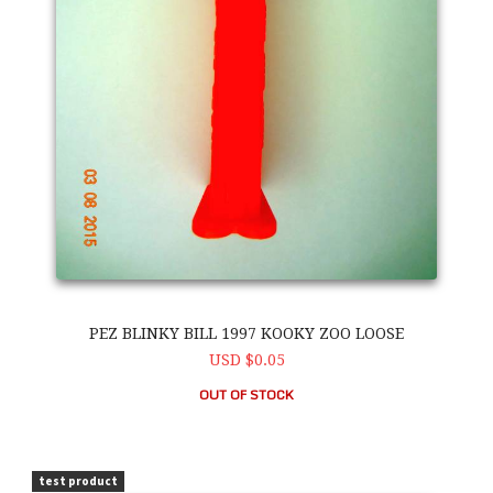
PEZ BLINKY BILL 1997 KOOKY ZOO LOOSE
USD $0.05
OUT OF STOCK
PEZ Blinky Bill 1997 Kooky Zoo Loose
test product