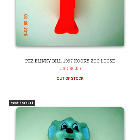
PEZ BLINKY BILL 1997 KOOKY ZOO LOOSE
USD $0.05
OUT OF STOCK
PEZ Blinky Bill 1997 Kooky Zoo Loose
test product