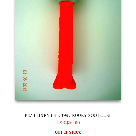
PEZ BLINKY BILL 1997 KOOKY ZOO LOOSE
USD $50.00
OUT OF STOCK