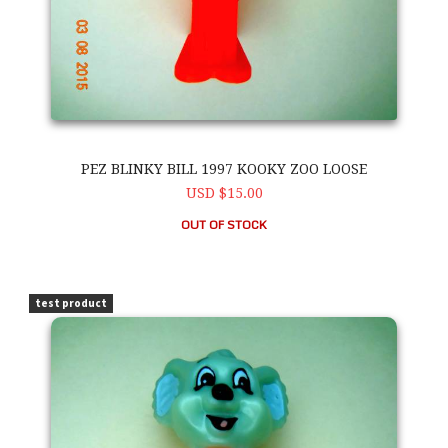
PEZ BLINKY BILL 1997 KOOKY ZOO LOOSE
USD $15.00
OUT OF STOCK
PEZ Blinky Bill 1997 Kooky Zoo Loose
test product