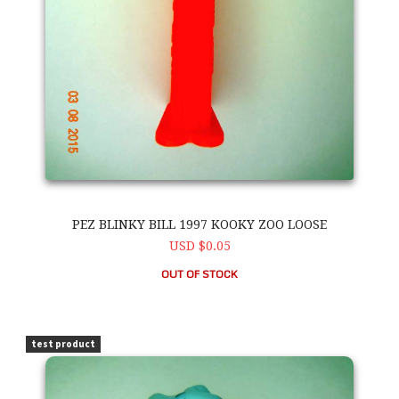
PEZ BLINKY BILL 1997 KOOKY ZOO LOOSE
USD $0.05
OUT OF STOCK
PEZ Blinky Bill 1997 Kooky Zoo Loose
test product