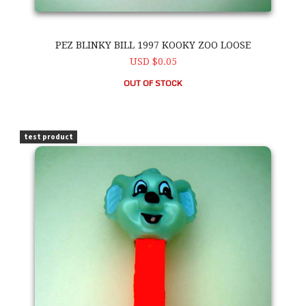
PEZ BLINKY BILL 1997 KOOKY ZOO LOOSE
USD $0.05
OUT OF STOCK
PEZ Blinky Bill 1997 Kooky Zoo Loose
test product