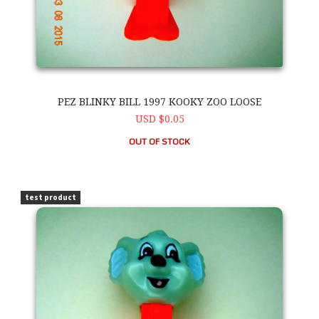
PEZ BLINKY BILL 1997 KOOKY ZOO LOOSE
USD $0.05
OUT OF STOCK
PEZ Blinky Bill 1997 Kooky Zoo Loose
test product