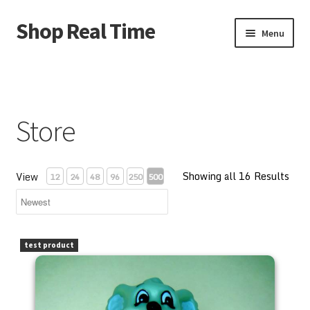
Shop Real Time
Skip
Skip
Menu
to
to
navigation
content
Home
About Us
Store
Account
Showing all 16 Results
Cart
View
12
24
48
96
250
500
Contact Us
PEZ Blinky Bill 1997 Kooky Zoo Loose
test product
Store
Store