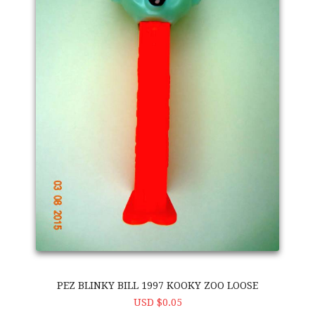
PEZ BLINKY BILL 1997 KOOKY ZOO LOOSE
USD $0.05