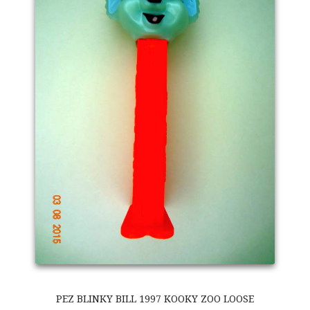
PEZ BLINKY BILL 1997 KOOKY ZOO LOOSE