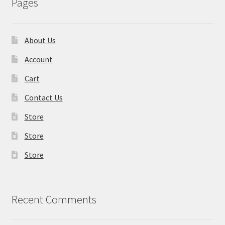
Pages
About Us
Account
Cart
Contact Us
Store
Store
Store
Recent Comments