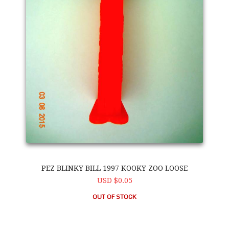
PEZ BLINKY BILL 1997 KOOKY ZOO LOOSE
USD $0.05
OUT OF STOCK