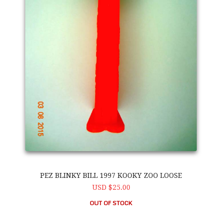
PEZ BLINKY BILL 1997 KOOKY ZOO LOOSE
USD $25.00
OUT OF STOCK