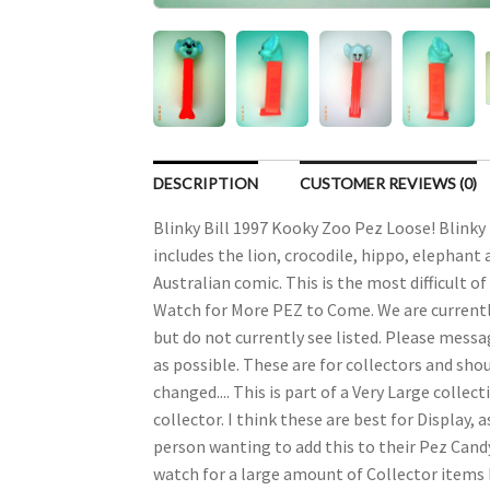
DESCRIPTION
CUSTOMER REVIEWS (0)
Blinky Bill 1997 Kooky Zoo Pez Loose! Blinky 
includes the lion, crocodile, hippo, elephant a
Australian comic. This is the most difficult o
Watch for More PEZ to Come. We are currently 
but do not currently see listed. Please messag
as possible. These are for collectors and s
changed.... This is part of a Very Large colle
collector. I think these are best for Display
person wanting to add this to their Pez Candy 
watch for a large amount of Collector items b