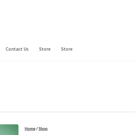
Contact Us
Store
Store
re
Store
Home
/
Shop