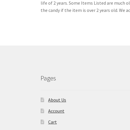
life of 2 years. Some Items Listed are much 
the candy if the item is over 2 years old. We a
Pages
About Us
Account
Cart