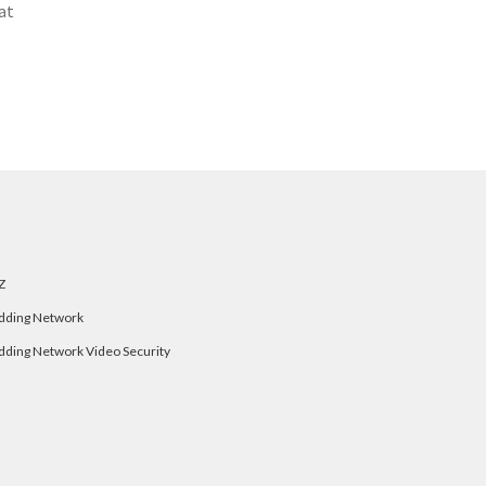
at
Z
dding Network
dding Network Video Security