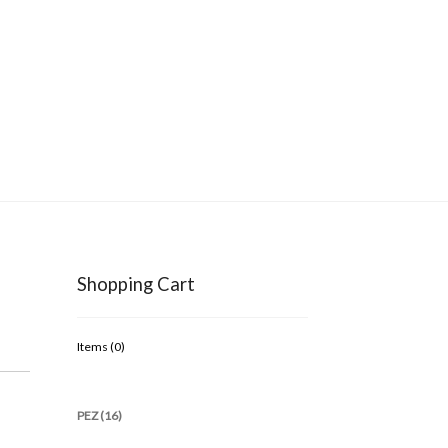
Shopping Cart
Items (
0
)
PEZ (16)