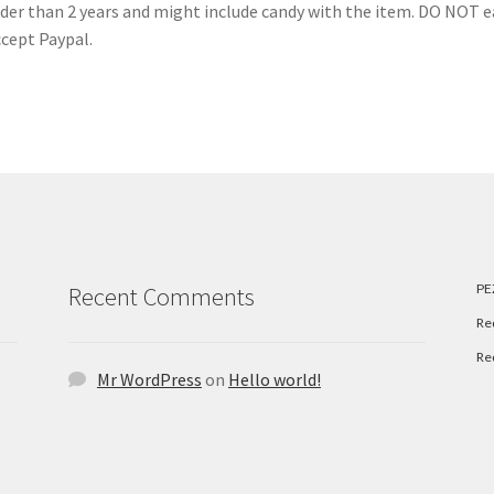
older than 2 years and might include candy with the item. DO NOT e
ccept Paypal.
PE
Recent Comments
Re
Re
Mr WordPress
on
Hello world!