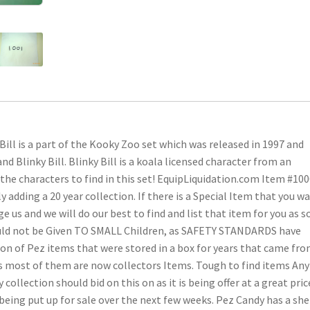
Bill is a part of the Kooky Zoo set which was released in 1997 and
nd Blinky Bill. Blinky Bill is a koala licensed character from an
f the characters to find in this set! EquipLiquidation.com Item #10
adding a 20 year collection. If there is a Special Item that you w
e us and we will do our best to find and list that item for you as 
hould not be Given TO SMALL Children, as SAFETY STANDARDS have
ction of Pez items that were stored in a box for years that came fro
, as most of them are now collectors Items. Tough to find items Any
collection should bid on this on as it is being offer at a great pric
eing put up for sale over the next few weeks. Pez Candy has a she