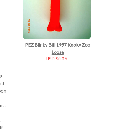
PEZ Blinky Bill 1997 Kooky Zoo
Loose
USD $0.05
00
ant
soon
m a
e
lf