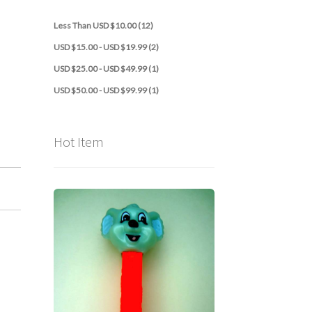
Less Than USD $10.00 (12)
USD $15.00 - USD $19.99 (2)
USD $25.00 - USD $49.99 (1)
USD $50.00 - USD $99.99 (1)
Hot Item