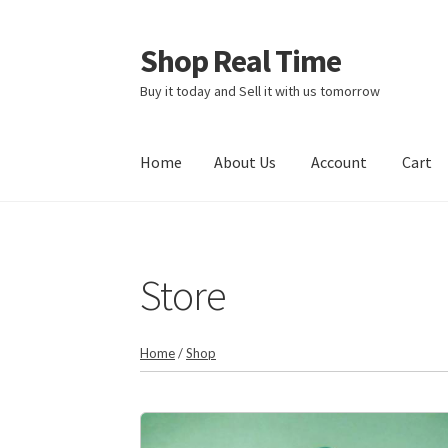
Shop Real Time
Skip
Skip
to
to
Buy it today and Sell it with us tomorrow
navigation
content
Home
About Us
Account
Cart
Home
About Us
Account
Cart
Contact Us
Sto
Store
Home
/
Shop