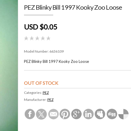
PEZ Blinky Bill 1997 Kooky Zoo Loose
USD $0.05
Model Number:
6636109
PEZ Blinky Bill 1997 Kooky Zoo Loose
OUT OF STOCK
Categories:
PEZ
Manufacturer:
PEZ