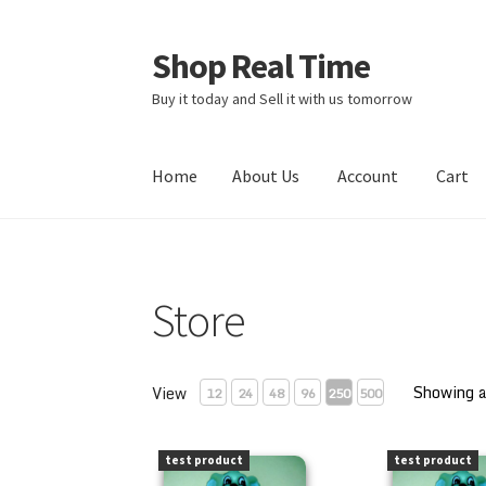
Shop Real Time
Skip
Skip
to
to
Buy it today and Sell it with us tomorrow
navigation
content
Home
About Us
Account
Cart
Home
About Us
Account
Cart
Contact Us
Sto
Store
Showing a
View
12
24
48
96
250
500
PEZ Blinky Bill 1997 Kooky Zoo Loose
PEZ Blinky Bi
test product
test product