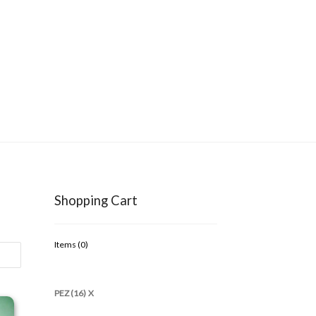
Shopping Cart
Items (
0
)
PEZ (16)
X
997 Kooky Zoo Loose