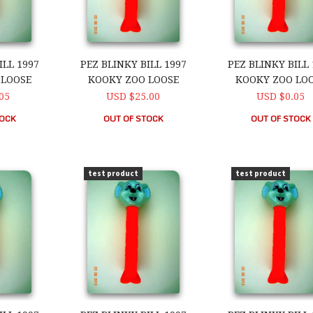
ILL 1997
PEZ BLINKY BILL 1997
PEZ BLINKY BILL 
 LOOSE
KOOKY ZOO LOOSE
KOOKY ZOO LO
05
USD $25.00
USD $0.05
TOCK
OUT OF STOCK
OUT OF STOCK
ll 1997 Kooky Zoo Loose
PEZ Blinky Bill 1997 Kooky Zoo Loose
PEZ Blinky Bill 1
test product
test product