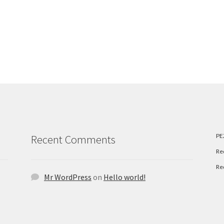
PE
Recent Comments
Re
Re
Mr WordPress
on
Hello world!