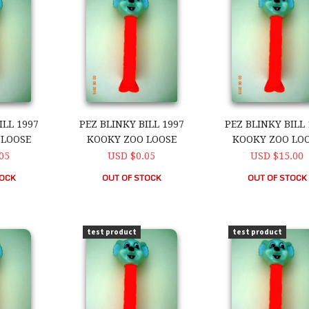
ILL 1997
PEZ BLINKY BILL 1997
PEZ BLINKY BILL 
 LOOSE
KOOKY ZOO LOOSE
KOOKY ZOO LO
05
USD $0.05
USD $15.00
TOCK
OUT OF STOCK
OUT OF STOCK
ll 1997 Kooky Zoo Loose
PEZ Blinky Bill 1997 Kooky Zoo Loose
PEZ Blinky Bill 1
test product
test product