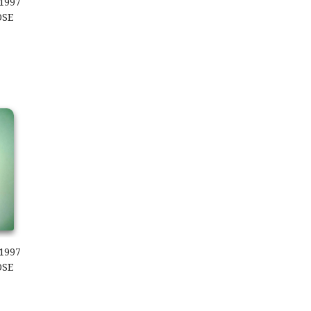
1997
OSE
997 Kooky Zoo Loose
1997
OSE