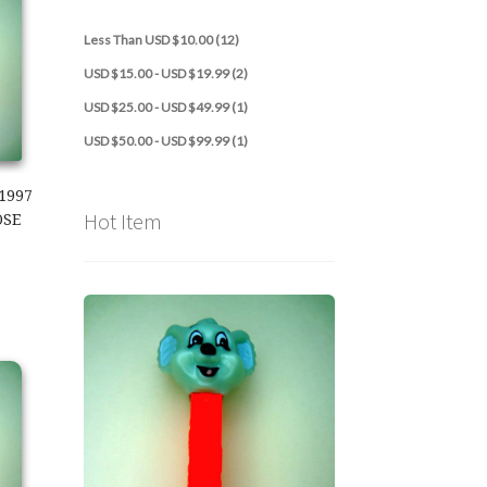
Less Than USD $10.00 (12)
USD $15.00 - USD $19.99 (2)
USD $25.00 - USD $49.99 (1)
USD $50.00 - USD $99.99 (1)
1997
Hot Item
OSE
997 Kooky Zoo Loose