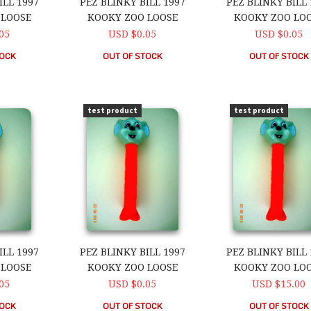
ILL 1997
PEZ BLINKY BILL 1997
PEZ BLINKY BILL 
 LOOSE
KOOKY ZOO LOOSE
KOOKY ZOO LO
05
USD $0.05
USD $0.05
TOCK
OUT OF STOCK
OUT OF STOCK
ll 1997 Kooky Zoo Loose
PEZ Blinky Bill 1997 Kooky Zoo Loose
PEZ Blinky Bill 1
test product
test product
ILL 1997
PEZ BLINKY BILL 1997
PEZ BLINKY BILL 
 LOOSE
KOOKY ZOO LOOSE
KOOKY ZOO LO
05
USD $0.05
USD $15.00
TOCK
OUT OF STOCK
OUT OF STOCK