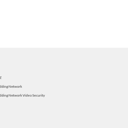
Z
dding Network
dding Network Video Security