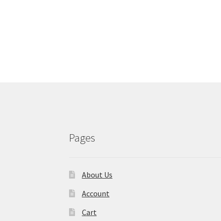
Pages
About Us
Account
Cart