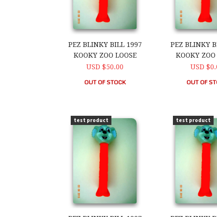
PEZ BLINKY BILL 1997
PEZ BLINKY B
KOOKY ZOO LOOSE
KOOKY ZOO
USD $50.00
USD $0.
OUT OF STOCK
OUT OF S
PEZ Blinky Bill 1997 Kooky Zoo Loose
PEZ Blinky Bi
test product
test product