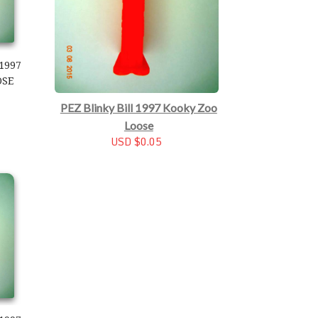
1997
OSE
PEZ Blinky Bill 1997 Kooky Zoo
Loose
USD $0.05
997 Kooky Zoo Loose