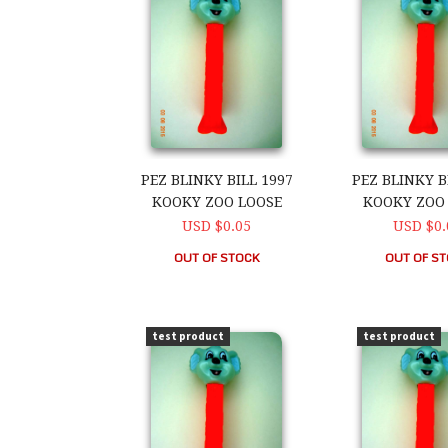
PEZ BLINKY BILL 1997
PEZ BLINKY B
KOOKY ZOO LOOSE
KOOKY ZOO
USD $0.05
USD $0.
OUT OF STOCK
OUT OF S
PEZ Blinky Bill 1997 Kooky Zoo Loose
PEZ Blinky Bi
test product
test product