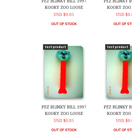
PEZ BLINKY BILL 1997
PEZ BLINKY B
KOOKY ZOO LOOSE
KOOKY ZOO
USD $0.05
USD $0.
OUT OF STOCK
OUT OF S
PEZ Blinky Bill 1997 Kooky Zoo Loose
PEZ Blinky Bi
test product
test product
PEZ BLINKY BILL 1997
PEZ BLINKY B
KOOKY ZOO LOOSE
KOOKY ZOO
USD $0.05
USD $0.
OUT OF STOCK
OUT OF S