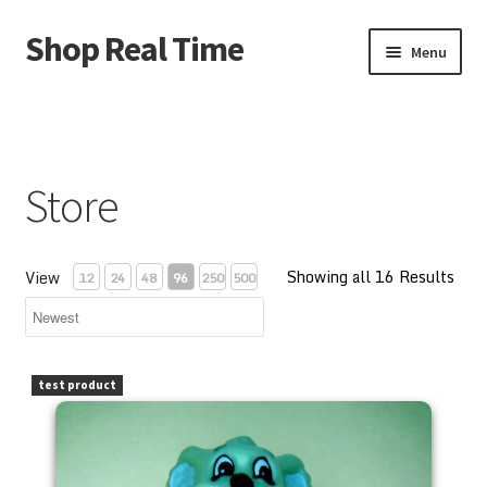
Shop Real Time
Skip
Skip
Menu
to
to
navigation
content
Home
About Us
Store
Account
Showing all 16 Results
Cart
View
12
24
48
96
250
500
Contact Us
PEZ Blinky Bill 1997 Kooky Zoo Loose
test product
Store
Store