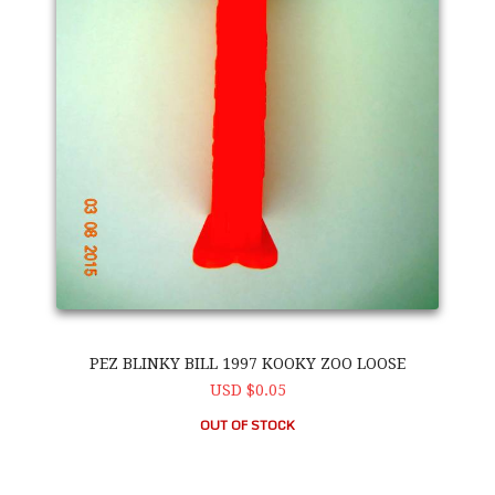
PEZ BLINKY BILL 1997 KOOKY ZOO LOOSE
USD $0.05
OUT OF STOCK