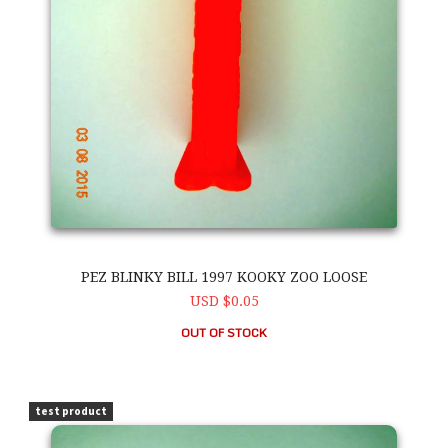
PEZ BLINKY BILL 1997 KOOKY ZOO LOOSE
USD $0.05
OUT OF STOCK
PEZ Blinky Bill 1997 Kooky Zoo Loose
test product