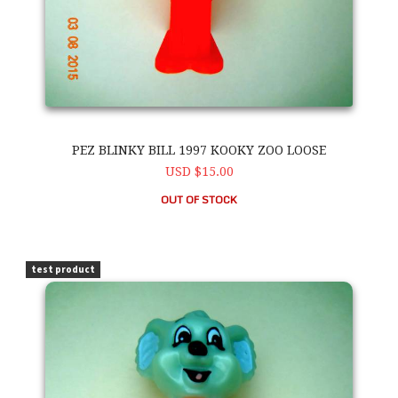
PEZ BLINKY BILL 1997 KOOKY ZOO LOOSE
USD $15.00
OUT OF STOCK
PEZ Blinky Bill 1997 Kooky Zoo Loose
test product