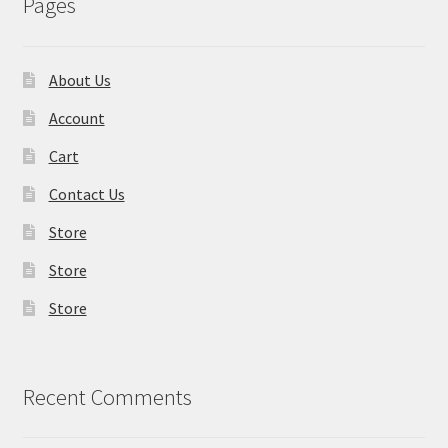
Pages
About Us
Account
Cart
Contact Us
Store
Store
Store
Recent Comments