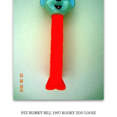
PEZ BLINKY BILL 1997 KOOKY ZOO LOOSE