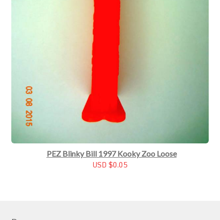
PEZ Blinky Bill 1997 Kooky Zoo Loose
USD $0.05