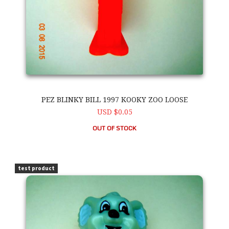
PEZ BLINKY BILL 1997 KOOKY ZOO LOOSE
USD $0.05
OUT OF STOCK
PEZ Blinky Bill 1997 Kooky Zoo Loose
test product