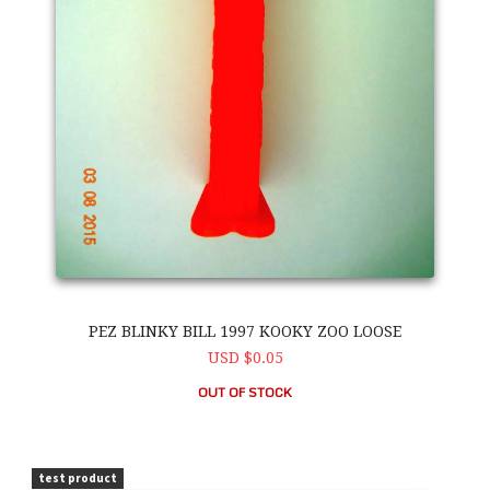
PEZ BLINKY BILL 1997 KOOKY ZOO LOOSE
USD $0.05
OUT OF STOCK
PEZ Blinky Bill 1997 Kooky Zoo Loose
test product