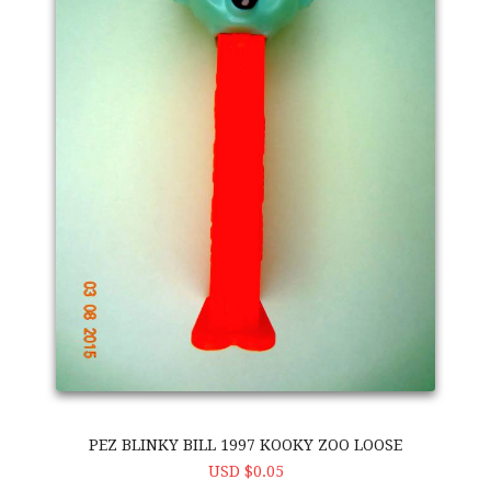
PEZ BLINKY BILL 1997 KOOKY ZOO LOOSE
USD $0.05