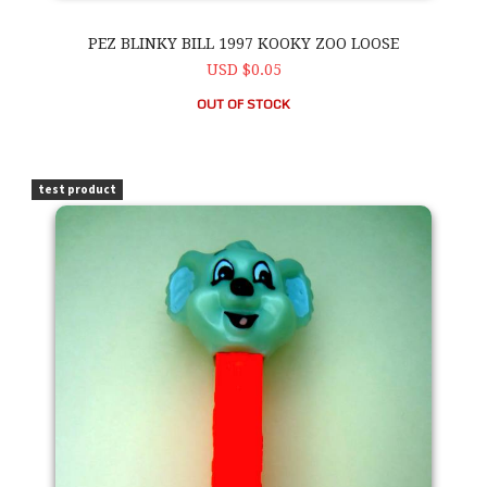
PEZ BLINKY BILL 1997 KOOKY ZOO LOOSE
USD $0.05
OUT OF STOCK
PEZ Blinky Bill 1997 Kooky Zoo Loose
test product