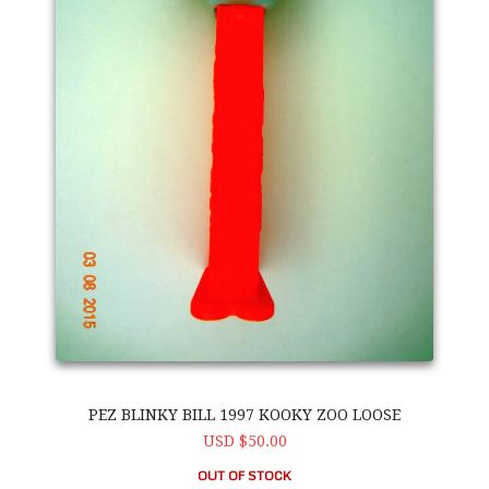
PEZ BLINKY BILL 1997 KOOKY ZOO LOOSE
USD $50.00
OUT OF STOCK