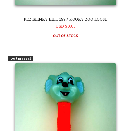
PEZ BLINKY BILL 1997 KOOKY ZOO LOOSE
USD $0.05
OUT OF STOCK
PEZ Blinky Bill 1997 Kooky Zoo Loose
test product