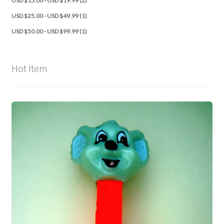
USD $15.00 - USD $19.99 (2)
USD $25.00 - USD $49.99 (1)
USD $50.00 - USD $99.99 (1)
Hot Item