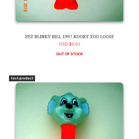
PEZ BLINKY BILL 1997 KOOKY ZOO LOOSE
USD $0.05
OUT OF STOCK
PEZ Blinky Bill 1997 Kooky Zoo Loose
test product