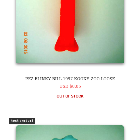
PEZ BLINKY BILL 1997 KOOKY ZOO LOOSE
USD $0.05
OUT OF STOCK
PEZ Blinky Bill 1997 Kooky Zoo Loose
test product