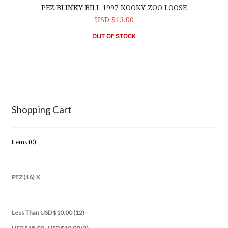
PEZ BLINKY BILL 1997 KOOKY ZOO LOOSE
USD $15.00
OUT OF STOCK
Shopping Cart
Items (
0
)
PEZ (16)
X
Less Than USD $10.00 (12)