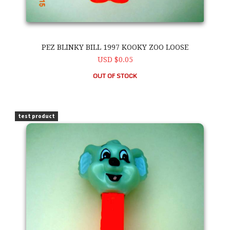
PEZ BLINKY BILL 1997 KOOKY ZOO LOOSE
USD $0.05
OUT OF STOCK
PEZ Blinky Bill 1997 Kooky Zoo Loose
test product