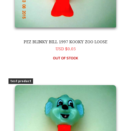
PEZ BLINKY BILL 1997 KOOKY ZOO LOOSE
USD $0.05
OUT OF STOCK
PEZ Blinky Bill 1997 Kooky Zoo Loose
test product