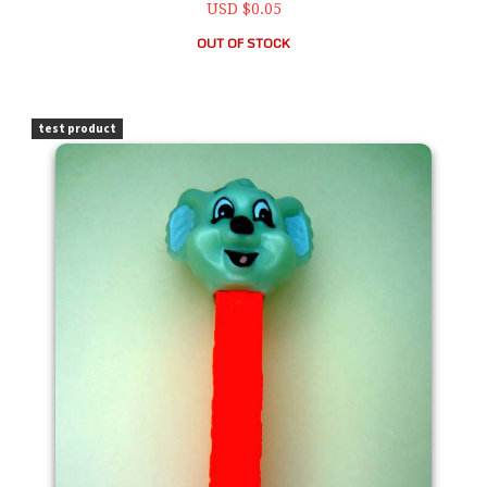
USD $0.05
OUT OF STOCK
PEZ Blinky Bill 1997 Kooky Zoo Loose
test product