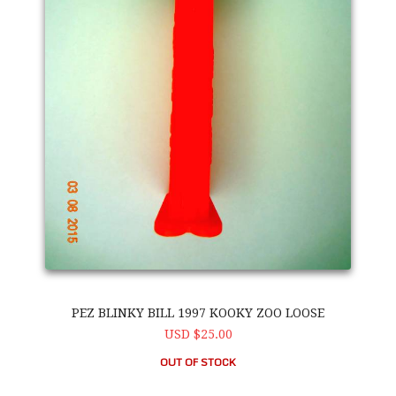
PEZ BLINKY BILL 1997 KOOKY ZOO LOOSE
USD $25.00
OUT OF STOCK